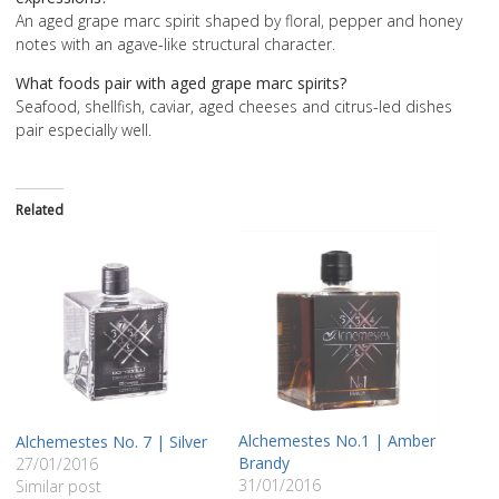
An aged grape marc spirit shaped by floral, pepper and honey
notes with an agave-like structural character.
What foods pair with aged grape marc spirits?
Seafood, shellfish, caviar, aged cheeses and citrus-led dishes
pair especially well.
Related
Alchemestes Nο.1 | Amber
Alchemestes No. 7 | Silver
Brandy
27/01/2016
31/01/2016
Similar post