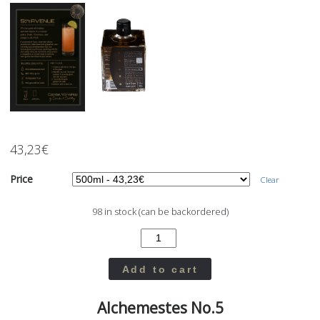
43,23
€
Price
Clear
98 in stock (can be backordered)
Add to cart
Alchemestes No.5