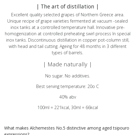
| The art of distillation |
Excellent quality selected grapes of Northern Greece area.
Unique recipe of grape varieties fermented at vacuum -sealed
inox tanks at a controlled temperature hall. Innovative pre-
homogenization at controlled preheating swirl process In special
inox tanks. Discontinuous distillation in copper pot-column still,
with head and tail cutting. Ageing for 48 months in 3 different
types of barrels.
| Made naturally |
No sugar. No additives.
Best serving temperature: 20o C
40% abv
100ml = 221kcal, 30ml = 66kcal
What makes Alchemestes No.5 distinctive among aged tsipouro
expressions?