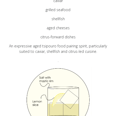
caviar
Pairing
grilled seafood
shellfish
Cart
aged cheeses
citrus-forward dishes
FAQ
An expressive aged tsipouro food pairing spirit, particularly
suited to caviar, shellfish and citrus-led cuisine.
.