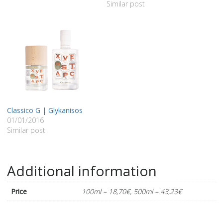
Similar post
Classico G | Glykanisos
01/01/2016
Similar post
Additional information
Price
100ml – 18,70€, 500ml – 43,23€