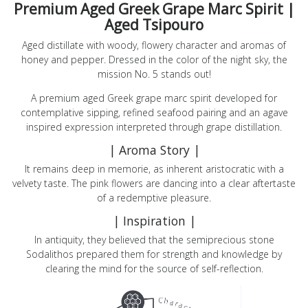
Premium Aged Greek Grape Marc Spirit |
Aged Tsipouro
Aged distillate with woody, flowery character and aromas of
honey and pepper. Dressed in the color of the night sky, the
mission Νο. 5 stands out!
A premium aged Greek grape marc spirit developed for
contemplative sipping, refined seafood pairing and an agave
inspired expression interpreted through grape distillation.
| Aroma Story |
It remains deep in memorie, as inherent aristocratic with a
velvety taste. The pink flowers are dancing into a clear aftertaste
of a redemptive pleasure.
Products
| Inspiration |
In antiquity, they believed that the semiprecious stone
Sodalithos prepared them for strength and knowledge by
The
clearing the mind for the source of self-reflection.