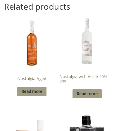
Related products
Nostalgia with Anise 40%
Nostalgia Aged
abv
Read more
Read more