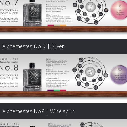
Signature
Cocktails
Food
Alchemestes No. 7 | Silver
Pairing
Cart
FAQ
Alchemestes No.8 | Wine spirit