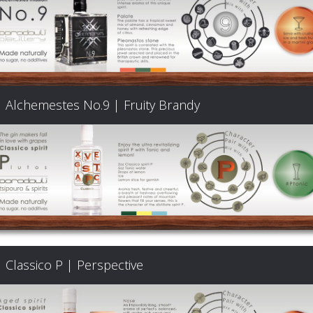
Alchemestes No.9 | Fruity Brandy
Classico P | Perspective