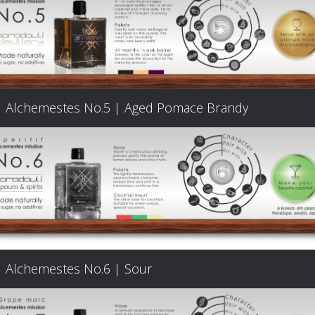
Products
The
Alchemestes No.5 | Aged Pomace Brandy
Architecture
of
Distillation
Visit
Alchemestes No.6 | Sour
us