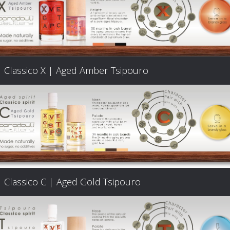
Classico X | Aged Amber Tsipouro
Classico C | Aged Gold Tsipouro