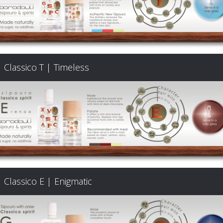
Classico T | Timeless
Classico E | Enigmatic