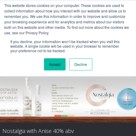
This website stores cookies on your computer. These cookies are used to
collect information about how you interact with our website and allow us to
remember you. We use this information in order to improve and customize
your browsing experience and for analytics and metrics about our visitors
both on this website and other media. To find out more about the cookies we
use, see our Privacy Policy.
If you decline, your information won’t be tracked when you visit this
website. A single cookie will be used in your browser to remember
your preference not to be tracked.
Accept
Decline
Nostalgia Aged
Nostalgia with Anise 40% abv