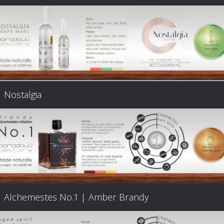
Nostalgia
Alchemestes Nο.1 | Amber Brandy