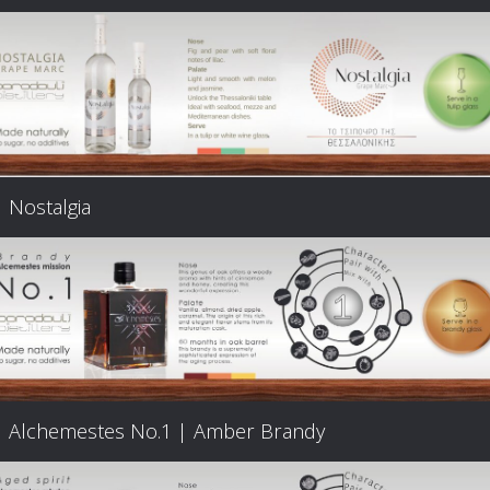
Nostalgia
Alchemestes Nο.1 | Amber Brandy