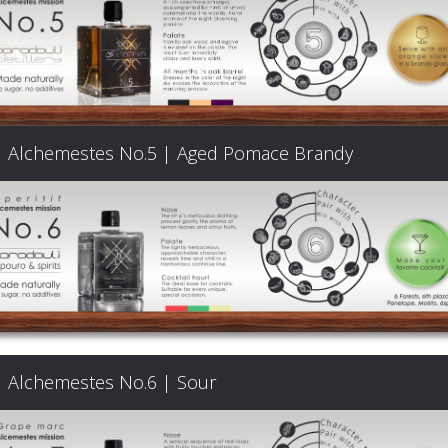
Products
The
Alchemestes No.5 | Aged Pomace Brandy
Architecture
of
Distillation
Visit
Alchemestes No.6 | Sour
us