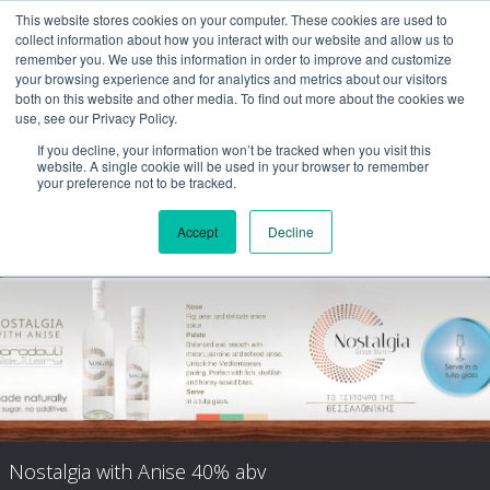
This website stores cookies on your computer. These cookies are used to
collect information about how you interact with our website and allow us to
remember you. We use this information in order to improve and customize
your browsing experience and for analytics and metrics about our visitors
both on this website and other media. To find out more about the cookies we
use, see our Privacy Policy.
If you decline, your information won’t be tracked when you visit this
website. A single cookie will be used in your browser to remember
your preference not to be tracked.
Accept
Decline
Nostalgia Aged
Nostalgia with Anise 40% abv