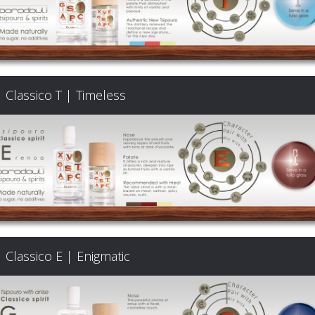
Classico T | Timeless
Classico E | Enigmatic