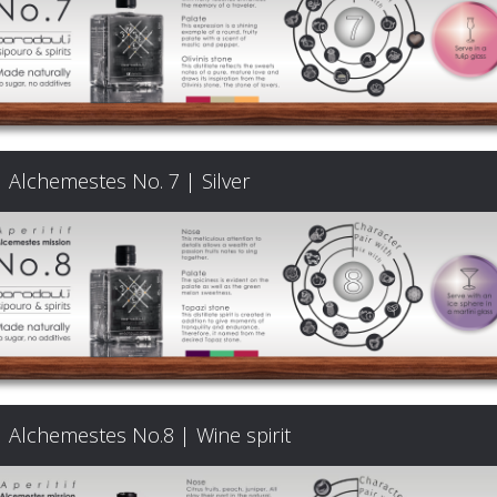
Signature
Cocktails
Food
Alchemestes No. 7 | Silver
Pairing
Cart
FAQ
Alchemestes No.8 | Wine spirit