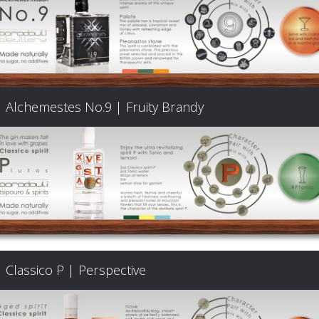
Alchemestes No.9 | Fruity Brandy
Classico P | Perspective