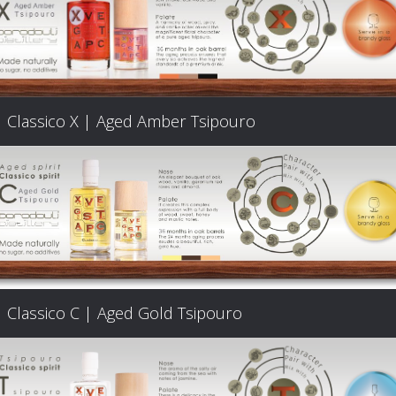
Classico X | Aged Amber Tsipouro
Classico C | Aged Gold Tsipouro