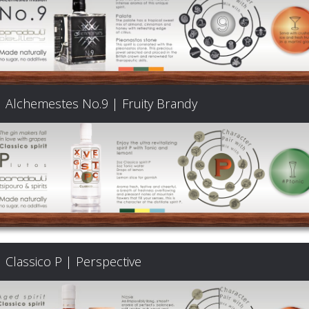
Alchemestes No.9 | Fruity Brandy
Classico P | Perspective