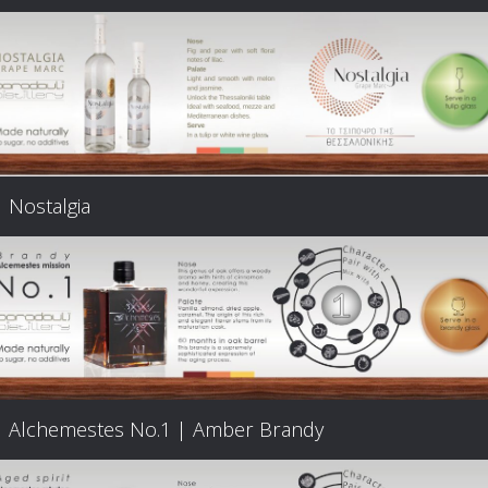
Nostalgia
Alchemestes Nο.1 | Amber Brandy