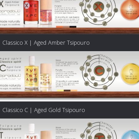
Classico X | Aged Amber Tsipouro
Classico C | Aged Gold Tsipouro