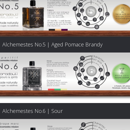
Products
The
Alchemestes No.5 | Aged Pomace Brandy
Architecture
of
Distillation
Visit
Alchemestes No.6 | Sour
us