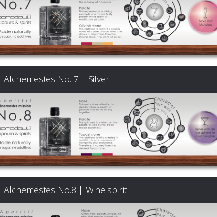
Signature
Cocktails
Food
Alchemestes No. 7 | Silver
Pairing
Cart
FAQ
Alchemestes No.8 | Wine spirit