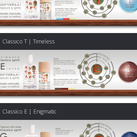
Classico T | Timeless
Classico E | Enigmatic