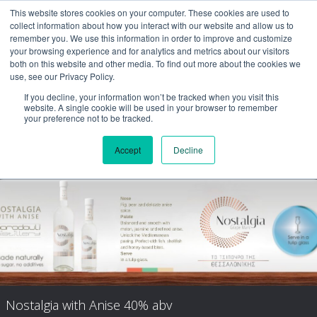
This website stores cookies on your computer. These cookies are used to
collect information about how you interact with our website and allow us to
remember you. We use this information in order to improve and customize
your browsing experience and for analytics and metrics about our visitors
both on this website and other media. To find out more about the cookies we
use, see our Privacy Policy.
If you decline, your information won’t be tracked when you visit this
website. A single cookie will be used in your browser to remember
your preference not to be tracked.
Accept
Decline
Nostalgia Aged
Nostalgia with Anise 40% abv