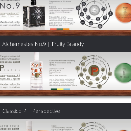
Alchemestes No.9 | Fruity Brandy
Classico P | Perspective