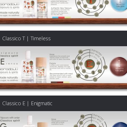
Classico T | Timeless
Classico E | Enigmatic