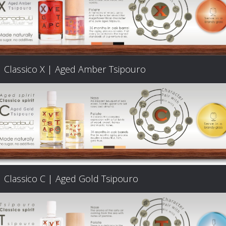
Classico X | Aged Amber Tsipouro
Classico C | Aged Gold Tsipouro