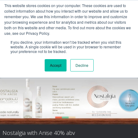
This website stores cookies on your computer. These cookies are used to
collect information about how you interact with our website and allow us to
remember you. We use this information in order to improve and customize
your browsing experience and for analytics and metrics about our visitors
both on this website and other media. To find out more about the cookies we
use, see our Privacy Policy.
If you decline, your information won’t be tracked when you visit this
website. A single cookie will be used in your browser to remember
your preference not to be tracked.
Accept
Decline
Nostalgia Aged
Nostalgia with Anise 40% abv