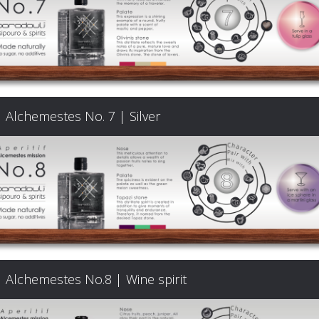
Signature
Cocktails
Food
Alchemestes No. 7 | Silver
Pairing
Cart
FAQ
Alchemestes No.8 | Wine spirit