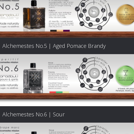
Products
The
Alchemestes No.5 | Aged Pomace Brandy
Architecture
of
Distillation
Visit
Alchemestes No.6 | Sour
us