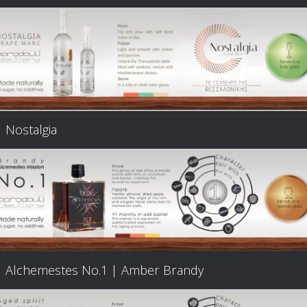
Nostalgia
Alchemestes Nο.1 | Amber Brandy