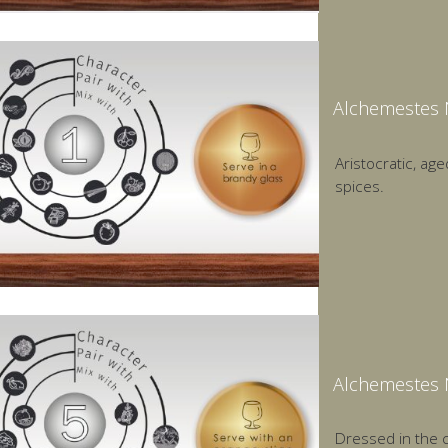
Alchemestes 
Aristocratic, age
spices.
Alchemestes 
Dressed in the c