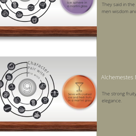
They said in the
men wisdom and 
Alchemestes N
The strong fruity
elegance.