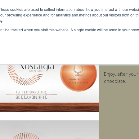
These cookies are used to collect information about how you interact with our webs
our browsing experience and for analytics and metrics about our visitors both on th
y.
on’t be tracked when you visit this website. A single cookie will be used in your b
Nostalgia Age
Enjoy, after you
chocolate.