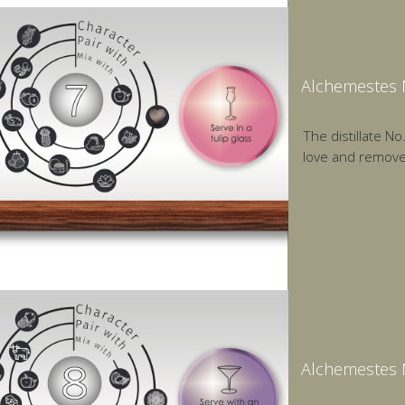
Alchemestes N
The distillate N
love and remov
Alchemestes N