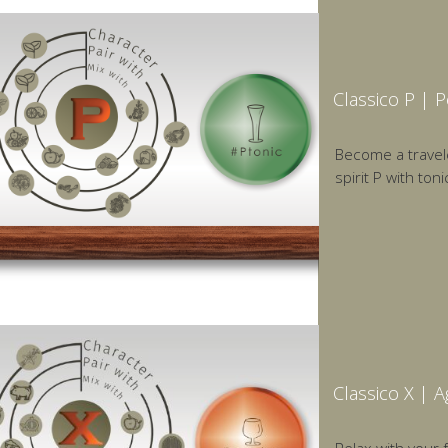
Classico P | 
Become a traveler
spirit P with toni
Classico X | 