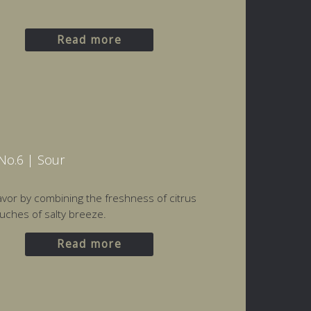
Read more
No.6 | Sour
flavor by combining the freshness of citrus
uches of salty breeze.
Read more