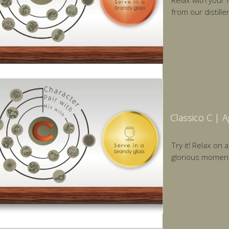
Relax with your 
from our distill
Classico C | 
Try it! Relax on 
glorious moments