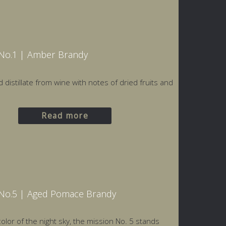
Nο.1 | Amber Brandy
d distillate from wine with notes of dried fruits and
Read more
No.5 | Aged Pomace Brandy
olor of the night sky, the mission Νο. 5 stands