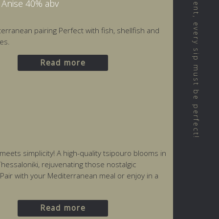
We believe that every moment, every sip must be perfect!
h Anise 40% abv
erranean pairing Perfect with fish, shellfish and
es.
Read more
ets simplicity! A high-quality tsipouro blooms in
hessaloniki, rejuvenating those nostalgic
 Pair with your Mediterranean meal or enjoy in a
Read more