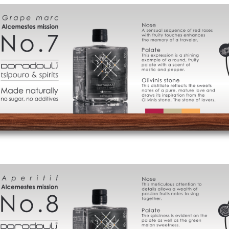
Cart
FAQ