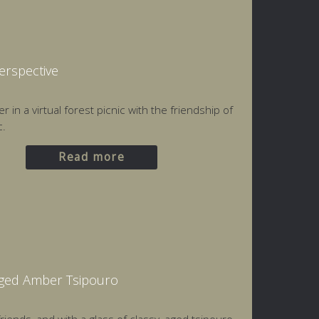
Perspective
 in a virtual forest picnic with the friendship of
c.
Read more
Aged Amber Tsipouro