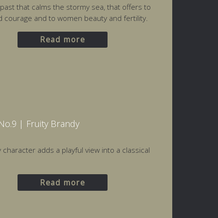
 past that calms the stormy sea, that offers to
courage and to women beauty and fertility.
Read more
o.9 | Fruity Brandy
 character adds a playful view into a classical
Read more