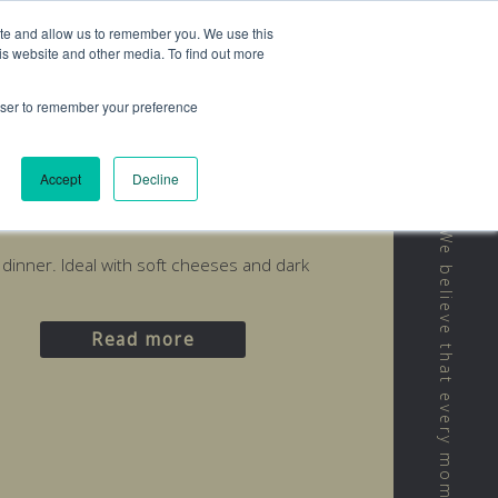
ite and allow us to remember you. We use this
is website and other media. To find out more
rowser to remember your preference
Accept
Decline
d
r dinner. Ideal with soft cheeses and dark
Read more