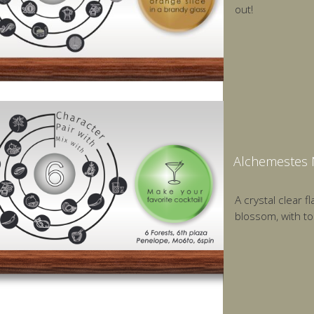
out!
Alchemestes 
A crystal clear 
blossom, with to