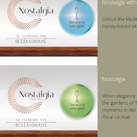
Nostalgia wit
Unlock the Medit
honey-based bit
Nostalgia
When elegance me
the gardens of T
moments in life!
floral cocktail.