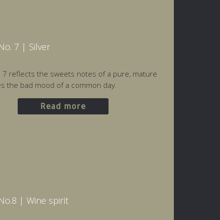
o. 7 | Silver
o. 7 reflects the sweets notes of a pure, mature
es the bad mood of a common day.
Read more
o.8 | Wine spirit