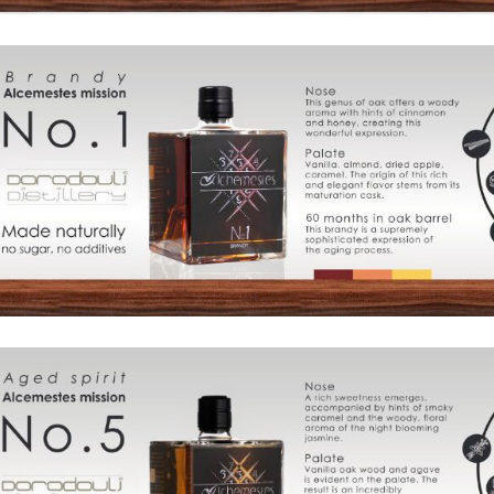
Products
The
Architecture