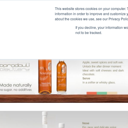
This website stores cookies on your computer. 
information in order to improve and customize y
about the cookies we use, see our Privacy Polic
If you decline, your information w
not to be tracked.