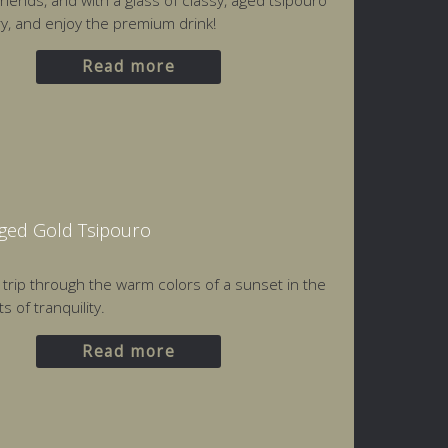
friends, and with a glass of classy, aged tsipouro
ery, and enjoy the premium drink!
Read more
Aged Gold Tsipouro
a trip through the warm colors of a sunset in the
 of tranquility.
Read more