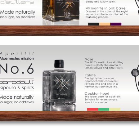
of
Distillation
Visit
us
Signature
Cocktails
Food
Pairing