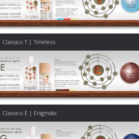
Classico T | Timeless
Classico E | Enigmatic