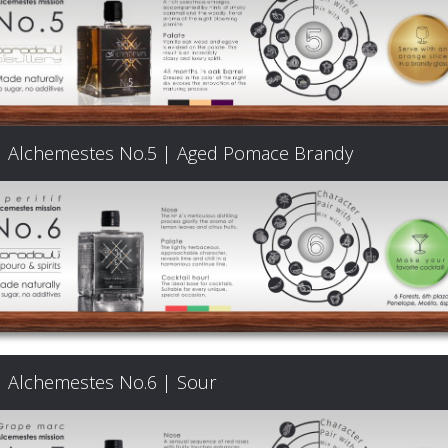
Products
The
Alchemestes No.5 | Aged Pomace Brandy
Architecture
of
Distillation
Visit
Alchemestes No.6 | Sour
us