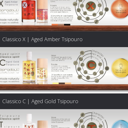
Classico X | Aged Amber Tsipouro
Classico C | Aged Gold Tsipouro