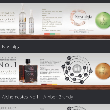
Nostalgia
Alchemestes Nο.1 | Amber Brandy