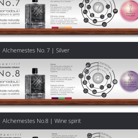
Signature
Cocktails
Food
Alchemestes No. 7 | Silver
Pairing
Cart
FAQ
Alchemestes No.8 | Wine spirit