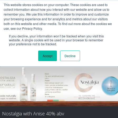
This website stores cookies on your computer. These cookies are used to
collect information about how you interact with our website and allow us to
remember you. We use this information in order to improve and customize
your browsing experience and for analytics and metrics about our visitors
both on this website and other media. To find out more about the cookies we
use, see our Privacy Policy.
If you decline, your information won’t be tracked when you visit this
website. A single cookie will be used in your browser to remember
your preference not to be tracked.
Accept
Decline
Nostalgia Aged
Nostalgia with Anise 40% abv