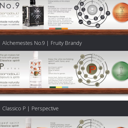
Alchemestes No.9 | Fruity Brandy
Classico P | Perspective