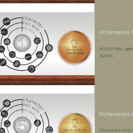
Alchemestes 
Aristocratic, age
spices.
Alchemestes 
Dressed in the c