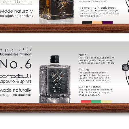
of
Distillation
Visit
us
Signature
Cocktails
Food
Pairing