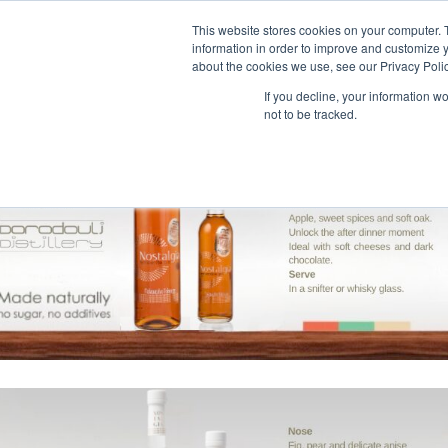
This website stores cookies on your computer. 
information in order to improve and customize y
about the cookies we use, see our Privacy Polic
If you decline, your information w
not to be tracked.