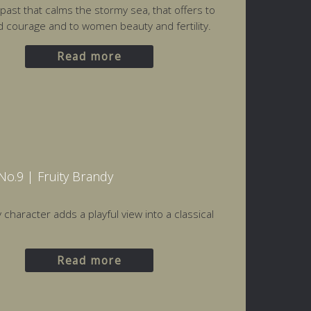
 past that calms the stormy sea, that offers to
courage and to women beauty and fertility.
Read more
o.9 | Fruity Brandy
 character adds a playful view into a classical
Read more