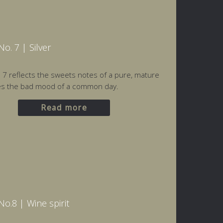
o. 7 | Silver
o. 7 reflects the sweets notes of a pure, mature
es the bad mood of a common day.
Read more
o.8 | Wine spirit