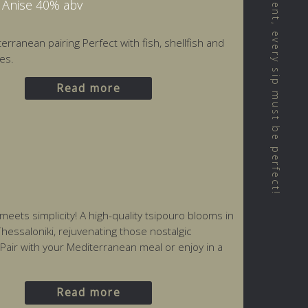
We believe that every moment, every sip must be perfect!
h Anise 40% abv
erranean pairing Perfect with fish, shellfish and
es.
Read more
ets simplicity! A high-quality tsipouro blooms in
hessaloniki, rejuvenating those nostalgic
 Pair with your Mediterranean meal or enjoy in a
Read more