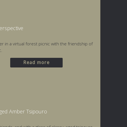
Perspective
 in a virtual forest picnic with the friendship of
c.
Read more
Aged Amber Tsipouro