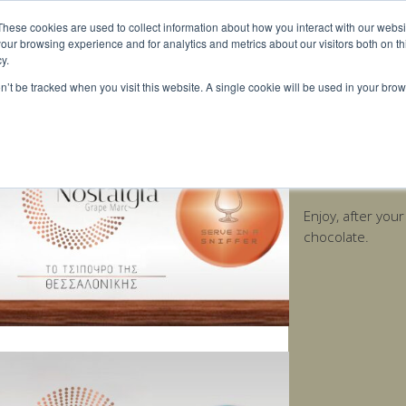
These cookies are used to collect information about how you interact with our webs
our browsing experience and for analytics and metrics about our visitors both on th
y.
on’t be tracked when you visit this website. A single cookie will be used in your b
Nostalgia Age
Enjoy, after you
chocolate.