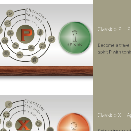
Classico P | 
Become a traveler
spirit P with toni
Classico X | 