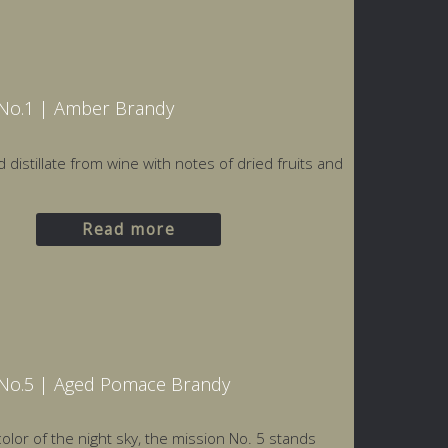
Nο.1 | Amber Brandy
d distillate from wine with notes of dried fruits and
Read more
No.5 | Aged Pomace Brandy
olor of the night sky, the mission Νο. 5 stands