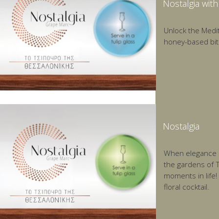
Nostalgia wit
Unlock the Medit
honey-based bit
Nostalgia
When elegance me
the gardens of T
moments in life!
floral cocktail.