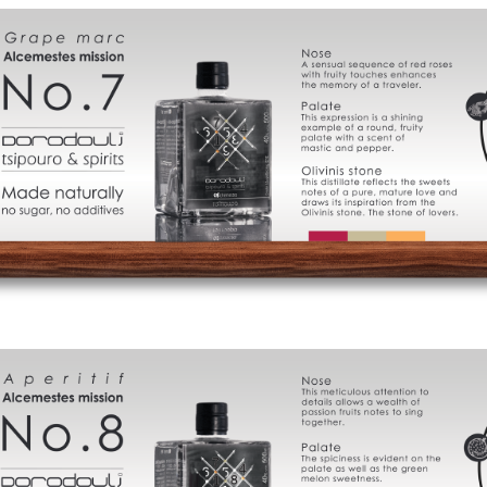
Cart
FAQ