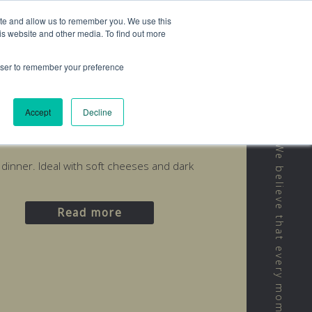
ite and allow us to remember you. We use this
is website and other media. To find out more
rowser to remember your preference
Accept
Decline
d
r dinner. Ideal with soft cheeses and dark
Read more