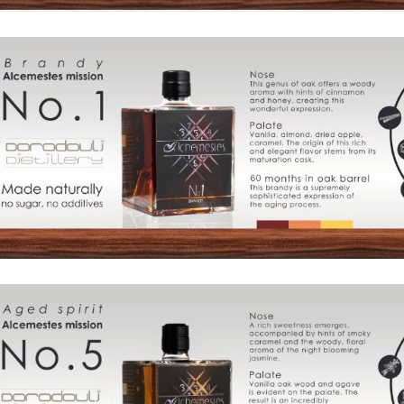
Products
The
Architecture