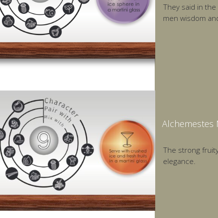
They said in the
men wisdom and 
Alchemestes N
The strong fruity
elegance.