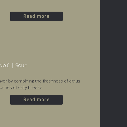
Read more
No.6 | Sour
flavor by combining the freshness of citrus
uches of salty breeze.
Read more