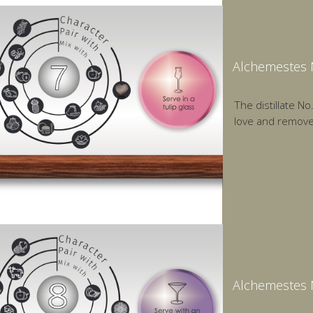
Alchemestes N
The distillate N
love and remov
Alchemestes N