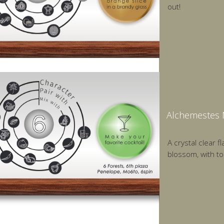
out!
Alchemestes 
A crystal clear 
blossom, with to