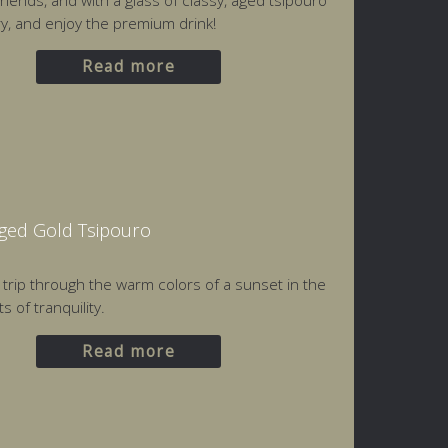
friends, and with a glass of classy, aged tsipouro
ery, and enjoy the premium drink!
Read more
Aged Gold Tsipouro
a trip through the warm colors of a sunset in the
 of tranquility.
Read more