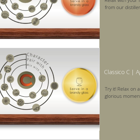
Relax with your 
from our distill
Classico C | 
Try it! Relax on 
glorious moments